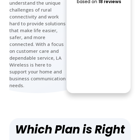
based on
18 reviews
understand the unique
crappy as
challenges of rural
Rogers
connectivity and work
hard to provide solutions
that make life easier,
safer, and more
connected. With a focus
on customer care and
dependable service, LA
Wireless is here to
support your home and
business communication
needs.
Which Plan is Right