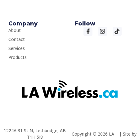
Company
Follow
About
Contact
Services
Products
1224A 31 St N, Lethbridge, AB
Copyright © 2026 LA
| Site by
T1H 5J8