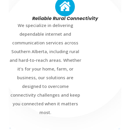
Reliable Rural Connectivity
We specialize in delivering
dependable internet and
communication services across
Southern Alberta, including rural
and hard-to-reach areas. Whether
it’s for your home, farm, or
business, our solutions are
designed to overcome
connectivity challenges and keep
you connected when it matters
most.