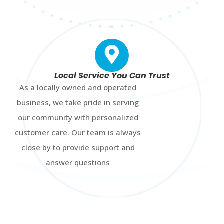
Local Service You Can Trust
As a locally owned and operated
business, we take pride in serving
our community with personalized
customer care. Our team is always
close by to provide support and
answer questions