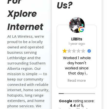
For
Us?
Xplore
Internet
At LA Wireless, we’re
LilBits
proud to be a locally
1 year ago
owned and operated
business serving
Lethbridge and the
Worked 1 whole
day hasn't
surrounding Southern
worked since
Alberta region. Our
that day i
a
mission is simple — to
pretty sure we
g
keep our community
Read more
got ripped off
connected with reliable
crappy internet
f
internet, home security,
they took
hotspots, long range
$140.00 wow
extenders, and home
Google
rating score:
there internet &
c
4.4
of 5,
phone services. We
tv is just as