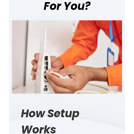
For You?
How Setup
Works