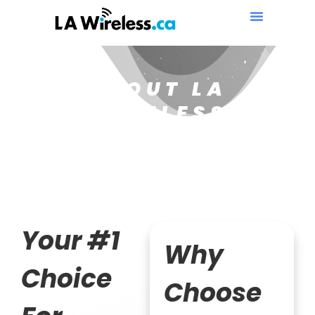
ABOUT LA
WIRELESS
Your #1
Why
Choice
Choose