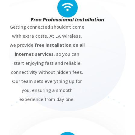
Free Professional Installation
Getting connected shouldn’t come
with extra costs. At LA Wireless,
we provide
free installation on all
internet services
, so you can
start enjoying fast and reliable
connectivity without hidden fees.
Our team sets everything up for
you, ensuring a smooth
experience from day one.