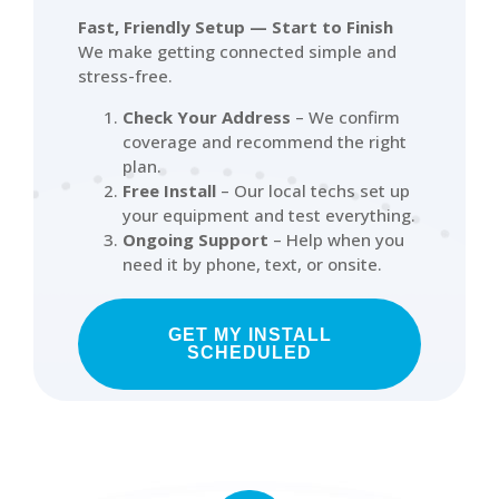
Fast, Friendly Setup — Start to Finish
We make getting connected simple and
stress-free.
Check Your Address
– We confirm
coverage and recommend the right
plan.
Free Install
– Our local techs set up
your equipment and test everything.
Ongoing Support
– Help when you
need it by phone, text, or onsite.
GET MY INSTALL
SCHEDULED